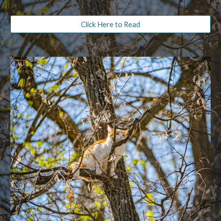
Click Here to Read