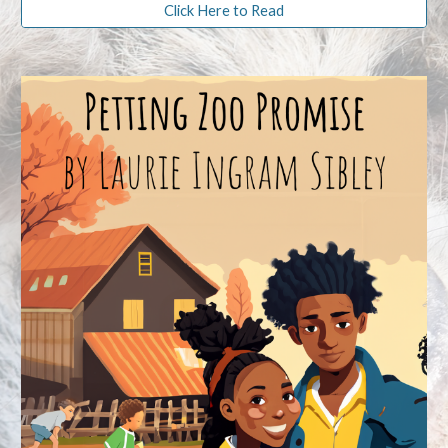
Click Here to Read