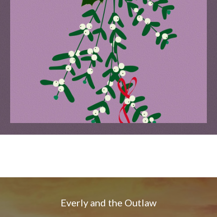
Everly and the Outlaw