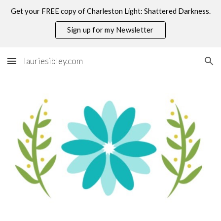
Get your FREE copy of Charleston Light: Shattered Darkness.
Skip to main content
Skip to navigation
Sign up for my Newsletter
lauriesibley.com