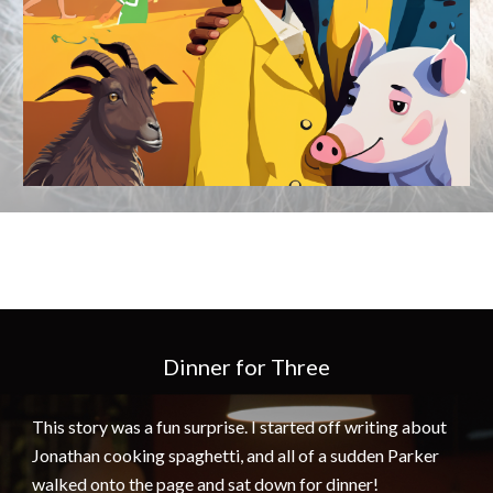
Dinner for Three
This story was a fun surprise. I started off writing about
Jonathan cooking spaghetti, and all of a sudden Parker
walked onto the page and sat down for dinner!