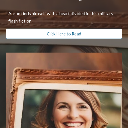
Aaron finds himself with a heart divided in this military
flash fiction.
Click Here to Read