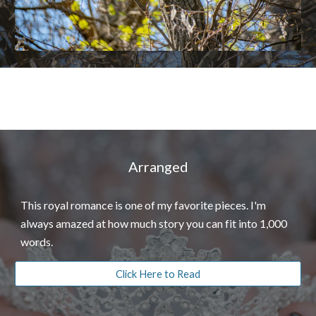
Arranged
This royal romance is one of my favorite pieces. I'm
always amazed at how much story you can fit into 1,000
words.
Click Here to Read