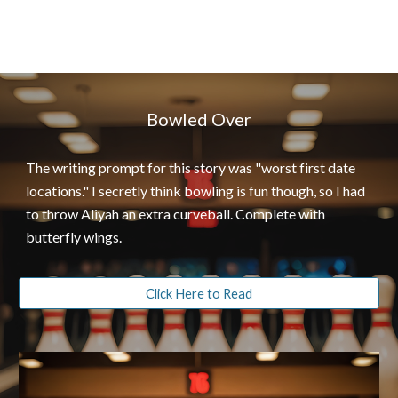
Bowled Over
The writing prompt for this story was "worst first date
locations." I secretly think bowling is fun though, so I had
to throw Aliyah an extra curveball. Complete with
butterfly wings.
Click Here to Read