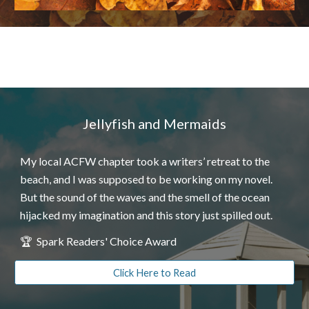
Jellyfish and Mermaids
My local ACFW chapter took a writers’ retreat to the
beach, and I was supposed to be working on my novel.
But the sound of the waves and the smell of the ocean
hijacked my imagination and this story just spilled out.
🏆
Spa
rk Readers' Choice Award
Click Here to Read