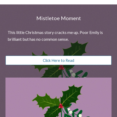
Mistletoe Moment
This little Christmas story cracks me up. Poor Emily
is
brilliant but has no common sense
.
Click Here to Read