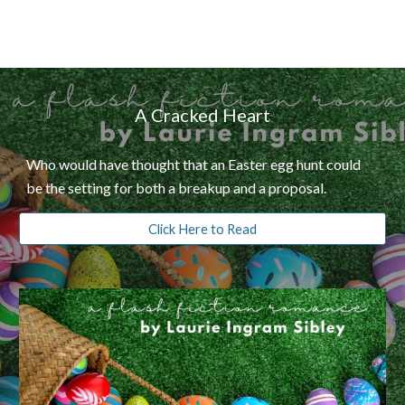
A Cracked Heart
Who would have thought that an Easter egg hunt could
be the setting for both a breakup and a proposal.
Click Here to Read