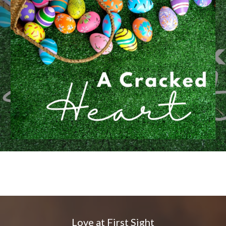
Love at First Sight