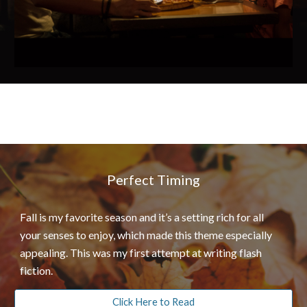
Perfect Timing
Fall is my favorite season and it’s a setting rich for all
your senses to enjoy, which made this theme especially
appealing. This was my first attempt at writing flash
fiction.
Click Here to Read