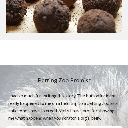
Petting Zoo Promise
I had so much fun writing this story. The button incident
really happened to me on a field trip to a petting zoo as a
child. And I have to credit
Mel’s Faux Farm
for showing
me what happens when you scratch a pig’s belly.