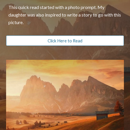
This quick read started with a photo prompt. My
daughter was also inspired to write a story to go with this
picture.
Click Here to Read