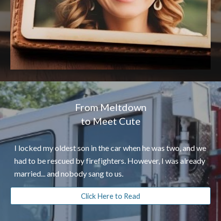
From Meltdown
to Meet Cute
I locked my oldest son in the car when he was two, and we
had to be rescued by firefighters. However, I was already
married... and nobody sang to us.
Click Here to Read