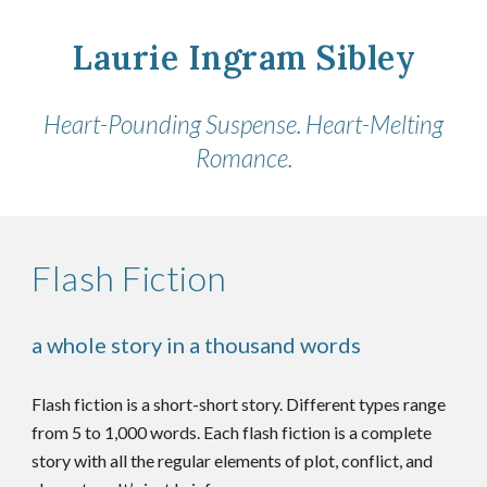
Laurie Ingram Sibley
Heart-Pounding Suspense. Heart-Melting
Romance.
Flash Fiction
a whole story in a thousand words
Flash fiction is a short-short story. Different types range
from 5 to 1,000 words. Each flash fiction is a complete
story with all the regular elements of plot, conflict, and