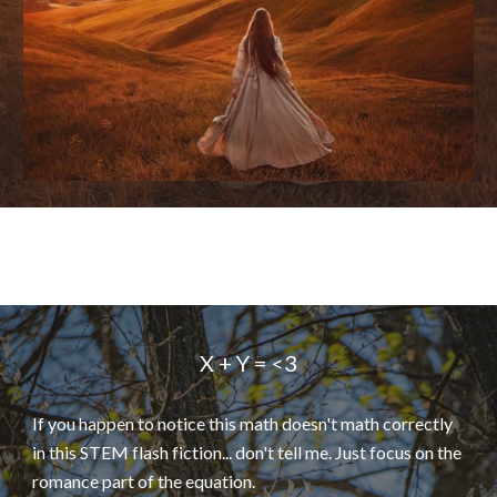
X + Y = <3
If you happen to notice this math doesn't math correctly
in this STEM flash fiction... don't tell me. Just focus on the
romance part of the equation.