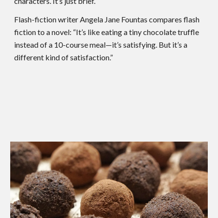
characters. It’s just brief.
Flash-fiction writer Angela Jane Fountas compares flash
fiction to a novel: “It’s like eating a tiny chocolate truffle
instead of a 10-course meal—it’s satisfying. But it’s a
different kind of satisfaction.”