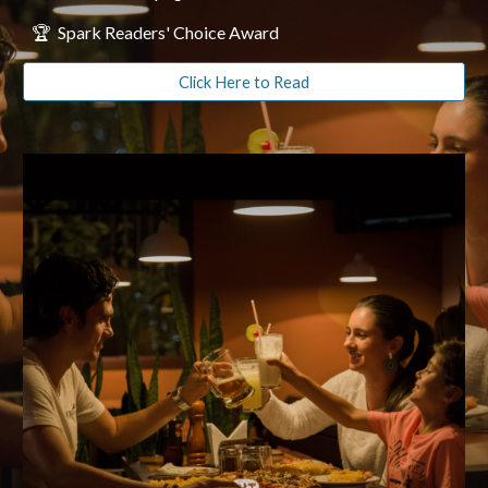
🏆
Spark Readers' Choice Award
Click Here to Read