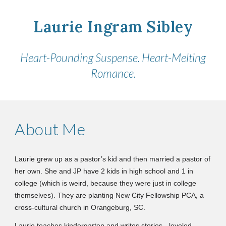
Laurie Ingram Sibley
Heart-Pounding Suspense. Heart-Melting
Romance.
About Me
Laurie grew up as a pastor’s kid and then married a pastor of
her own. She and JP have 2 kids in high school and 1 in
college (which is weird, because they were just in college
themselves). They are planting New City Fellowship PCA, a
cross-cultural church in Orangeburg, SC.
Laurie teaches kindergarten and writes stories
leveled
—