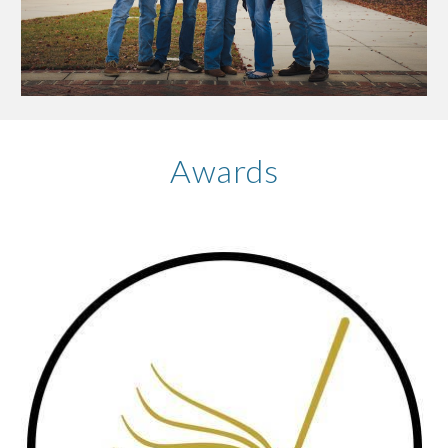
Awards