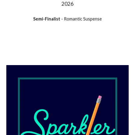
202
6
Semi-Finalist
- Romantic Suspense