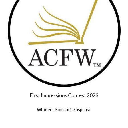
First Impressions Contest 2023
Winner
- Romantic Suspense