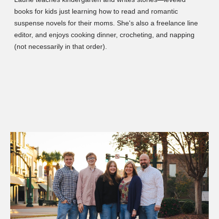
books for kids just learning how to read and romantic
suspense novels for their moms. She's also a freelance line
editor, and enjoys cooking dinner, crocheting, and napping
(not necessarily in that order).