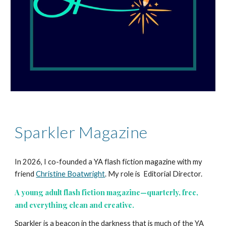
Sparkler Magazine
In 2026, I co-founded a YA flash fiction magazine with my
friend
Christine Boatwright
. My role is Editorial Director.
A young adult flash fiction magazine—quarterly, free,
and everything clean and creative.
Sparkler is a beacon in the darkness that is much of the YA