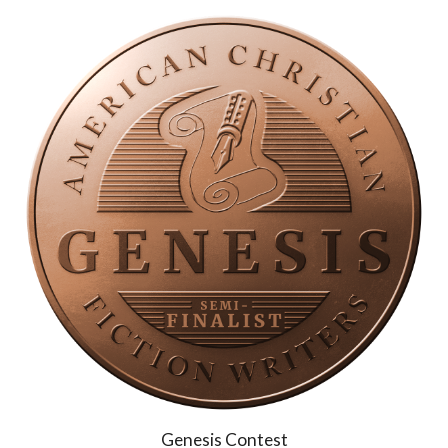
Genesis
Contest