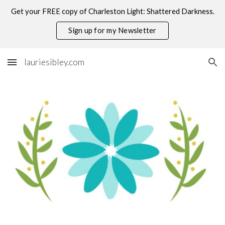
Get your FREE copy of Charleston Light: Shattered Darkness.
Skip to main content
Skip to navigation
Sign up for my Newsletter
lauriesibley.com