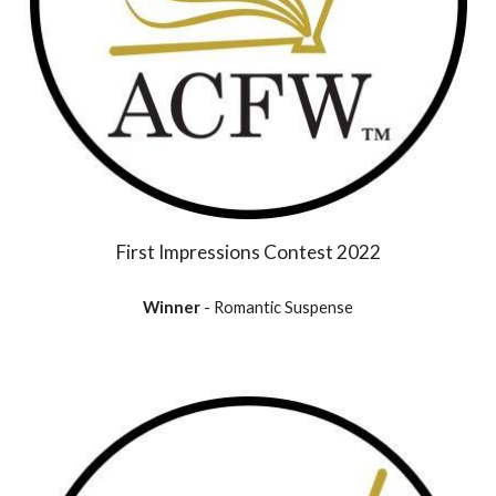
First Impressions Contest 2022
Winner
- Romantic Suspense